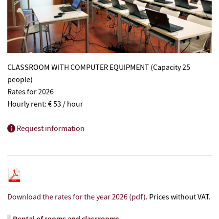
CLASSROOM WITH COMPUTER EQUIPMENT (Capacity 25
people)
Rates for 2026
Hourly rent: € 53 / hour
Request information
Download the rates for the year 2026 (pdf)
. Prices without VAT.