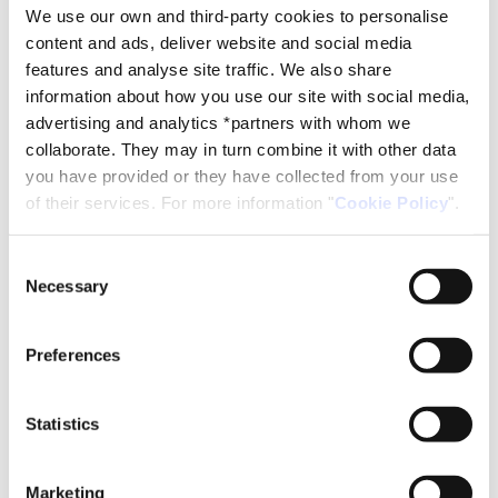
We use our own and third-party cookies to personalise
content and ads, deliver website and social media
features and analyse site traffic. We also share
TYPE B MULTIMEDIA CLASSROOM (Capacity 45 people)
information about how you use our site with social media,
Rates for 2026
advertising and analytics *partners with whom we
Full day from 8 a.m. to 9 p.m.: € 220
collaborate. They may in turn combine it with other data
Half day from 8 to 14 or from 15 to 21 hours: € 128
you have provided or they have collected from your use
Hourly rent: € 32 / hour
of their services. For more information "
Cookie Policy
".
Request information
Consent
Necessary
Selection
Multimedia class 'type B' in
Reus
Preferences
Statistics
Marketing