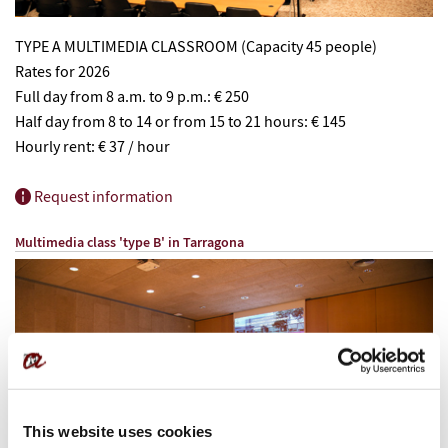
TYPE A MULTIMEDIA CLASSROOM (Capacity 45 people)
Rates for 2026
Full day from 8 a.m. to 9 p.m.: € 250
Half day from 8 to 14 or from 15 to 21 hours: € 145
Hourly rent: € 37 / hour
Request information
Multimedia class 'type B' in
Tarragona
This website uses cookies