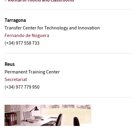
Rental of rooms and classrooms
Tarragona
Transfer Center for Technology and Innovation
Fernando de Noguera
(+34) 977 558 733
Reus
Permanent Training Center
Secretariat
(+34) 977 779 950