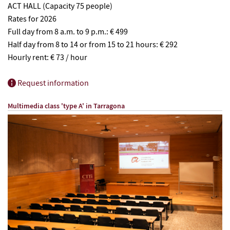
ACT HALL (Capacity 75 people)
Rates for 2026
Full day from 8 a.m. to 9 p.m.: € 499
Half day from 8 to 14 or from 15 to 21 hours: € 292
Hourly rent: € 73 / hour
Request information
Multimedia class 'type A' in
Tarragona