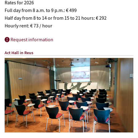
Rates for 2026
Full day from 8 a.m. to 9 p.m.: € 499
Half day from 8 to 14 or from 15 to 21 hours: € 292
Hourly rent: € 73 / hour
Request information
Act Hall in Reus