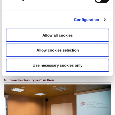
Configuration
TYPE B MULTIMEDIA CLASSROOM (Capacity 25 people)
Allow all cookies
Rates for 2026
Full day from 8 a.m. to 9 p.m.: € 220
Half day from 8 to 14 or from 15 to 21 hours: € 128
Allow cookies selection
Hourly rent: € 32 / hour
Use necessary cookies only
Request information
Multimedia class 'type C' in
Reus