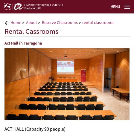
MENU
The URV Foundation
Home
About
Reserve Classrooms
rental classrooms
Rental Cassrooms
Lifelong Learning Center
Act Hall in Tarragona
Technology Transfer & Innovation Center
Select lang
ACT HALL (Capacity 90 people)