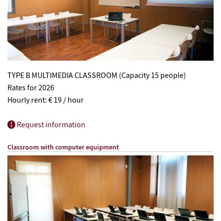
TYPE B MULTIMEDIA CLASSROOM (Capacity 15 people)
Rates for 2026
Hourly rent: € 19 / hour
Request information
Classroom with computer equipment