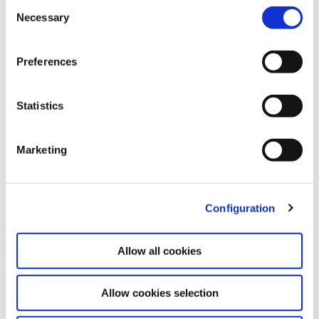
Consent
formacio@fundacio.urv.cat
Necessary
Selection
TECHNOLOGY TRANSFER AND INNOVATION
CENTRE
Preferences
Statistics
Marketing
Configuration
Allow all cookies
Go to website
Allow cookies selection
The
Technology Transfer and Innovation Centre
(CTTi) aims to