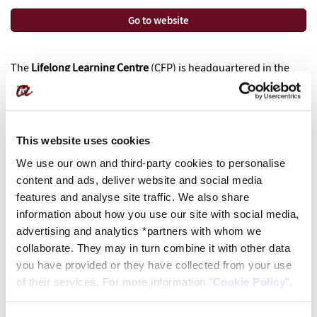
Go to website
The
Lifelong Learning Centre
(CFP)
is headquartered in
the
city of Reus, in the garden setting of Mas Miarnau, a modernist
building from 1901.
The
CFP makes available to the public, professionals and
This website uses cookies
businesses a wide offer of lifelong learning, in order to
We use our own and third-party cookies to personalise
facilitate the expansion of knowledge, expertise and
content and ads, deliver website and social media
professional reciclage.
features and analyse site traffic. We also share
information about how you use our site with social media,
Fundació URV
advertising and analytics *partners with whom we
Centre de Formació Permanent
collaborate. They may in turn combine it with other data
Av. Onze de setembre, 112
you have provided or they have collected from your use
43203 REUS
of their services. For more information "
Cookie Policy
".
977 779 950