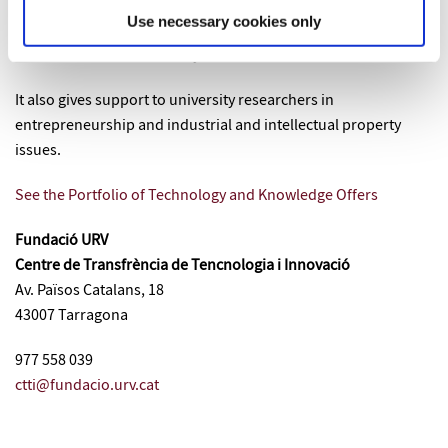
contribute to the process of
transfer
of the
Technology and
Use necessary cookies only
Knowledge from the Universitat Rovira i Virgili to the market
and in benefit of the society.
It also gives support to university researchers in
entrepreneurship and industrial and intellectual property
issues.
See the Portfolio of Technology and Knowledge Offers
Fundació URV
Centre de Transfrència de Tencnologia i Innovació
Av. Països Catalans, 18
43007 Tarragona
977 558 039
ctti@fundacio.urv.cat